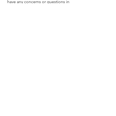
have any concerns or questions in 
regards to glazing through our 
quotation and design process, 
please feel free to discuss this with 
us.