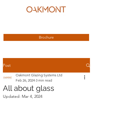
enquiries@oakmontglazing.co.uk
01623 615 891
Brochure
Post
Oakmont Glazing Systems Ltd
Feb 26, 2024
3 min read
All about glass
Updated:
Mar 4, 2024