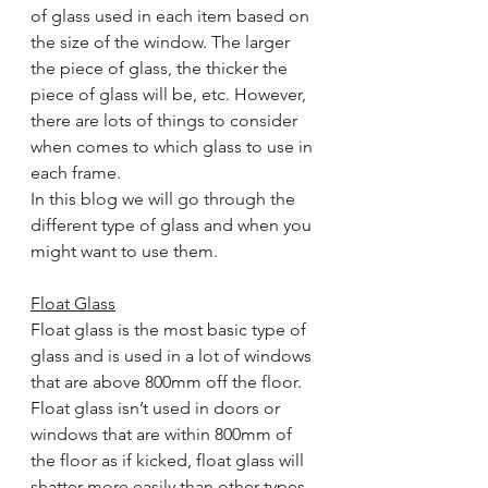
of glass used in each item based on 
the size of the window. The larger 
the piece of glass, the thicker the 
piece of glass will be, etc. However, 
there are lots of things to consider 
when comes to which glass to use in 
each frame.
In this blog we will go through the 
different type of glass and when you 
might want to use them.
Float Glass
Float glass is the most basic type of 
glass and is used in a lot of windows 
that are above 800mm off the floor. 
Float glass isn’t used in doors or 
windows that are within 800mm of 
the floor as if kicked, float glass will 
shatter more easily than other types 