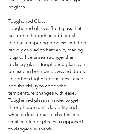
of glass.
Toughened Glass
Toughened glass is float glass that 
has gone through an additional 
thermal tempering process and then 
rapidly cooled to harden it, making 
it up to five times stronger than 
ordinary glass. Toughened glass can 
be used in both windows and doors 
and offers higher impact resistance 
and the ability to cope with 
temperature changes with ease. 
Toughened glass is harder to get 
through due to its durability and 
when it does break, it shatters into 
smaller, blunter pieces as opposed 
to dangerous shards.