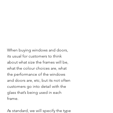
When buying windows and doors, 
its usual for customers to think 
about what size the frames will be, 
what the colour choices are, what 
the performance of the windows 
and doors are, etc, but its not often 
customers go into detail with the 
glass that’s being used in each 
frame.
As standard, we will specify the type 