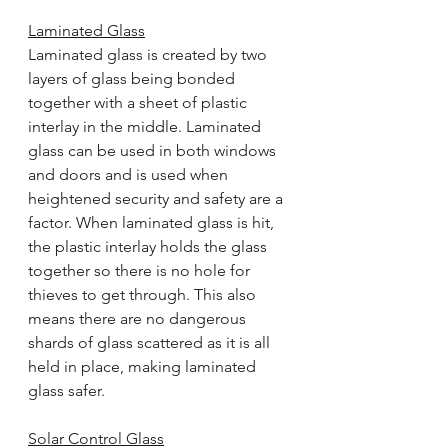
Laminated Glass
Laminated glass is created by two 
layers of glass being bonded 
together with a sheet of plastic 
interlay in the middle. Laminated 
glass can be used in both windows 
and doors and is used when 
heightened security and safety are a 
factor. When laminated glass is hit, 
the plastic interlay holds the glass 
together so there is no hole for 
thieves to get through. This also 
means there are no dangerous 
shards of glass scattered as it is all 
held in place, making laminated 
glass safer.
Solar Control Glass