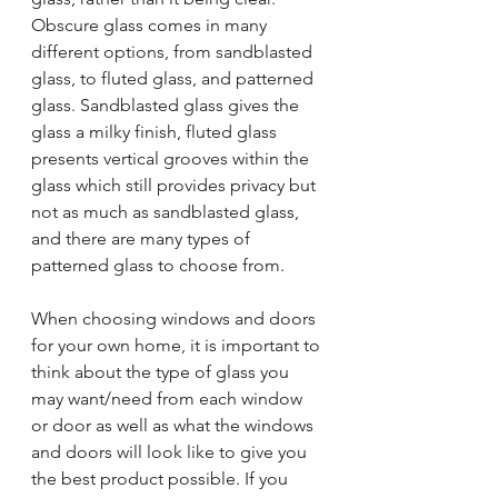
Obscure glass comes in many 
different options, from sandblasted 
glass, to fluted glass, and patterned 
glass. Sandblasted glass gives the 
glass a milky finish, fluted glass 
presents vertical grooves within the 
glass which still provides privacy but 
not as much as sandblasted glass, 
and there are many types of 
patterned glass to choose from.
When choosing windows and doors 
for your own home, it is important to 
think about the type of glass you 
may want/need from each window 
or door as well as what the windows 
and doors will look like to give you 
the best product possible. If you 