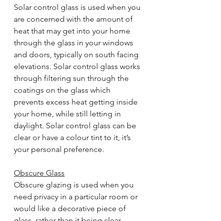
Solar control glass is used when you 
are concerned with the amount of 
heat that may get into your home 
through the glass in your windows 
and doors, typically on south facing 
elevations. Solar control glass works 
through filtering sun through the 
coatings on the glass which 
prevents excess heat getting inside 
your home, while still letting in 
daylight. Solar control glass can be 
clear or have a colour tint to it, it’s 
your personal preference.
Obscure Glass
Obscure glazing is used when you 
need privacy in a particular room or 
would like a decorative piece of 
glass, rather than it being clear. 